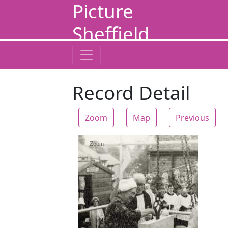
Picture
Sheffield
Record Detail
Zoom
Map
Previous
Zoom