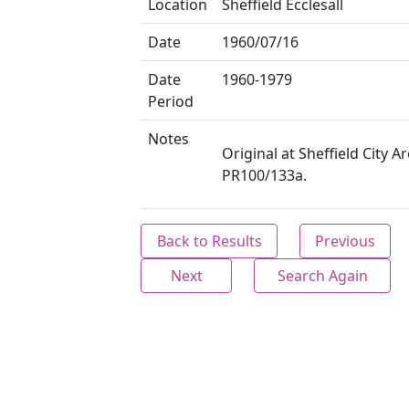
Location
Sheffield Ecclesall
Date
1960/07/16
Date
1960-1979
Period
Notes
Original at Sheffield City Ar
PR100/133a.
Back to Results
Previous
Next
Search Again