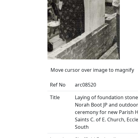
Move cursor over image to magnify
Ref No
arc08520
Title
Laying of foundation ston
Norah Boot JP and outdoo
ceremony for new Parish Hal
Saints C. of E. Church, Eccl
South