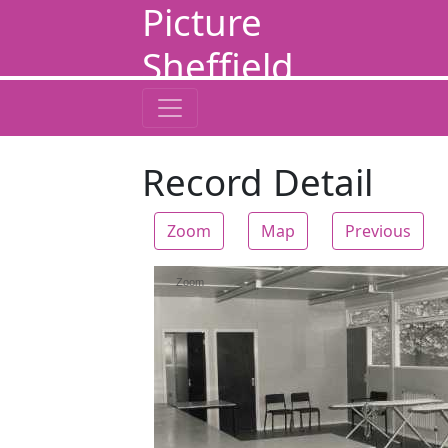
Picture
Sheffield
Record Detail
Zoom
Map
Previous
Zoom