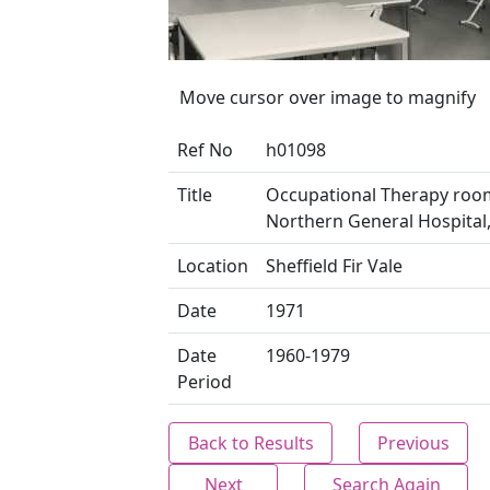
Move cursor over image to magnify
Ref No
h01098
Title
Occupational Therapy roo
Northern General Hospital, 
Location
Sheffield Fir Vale
Date
1971
Date
1960-1979
Period
Back to Results
Previous
Next
Search Again