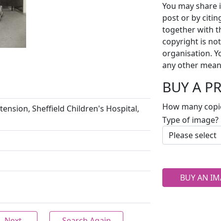
You may share i
post or by citi
together with t
copyright is no
organisation. Y
any other mean
BUY A P
How many copi
tension, Sheffield Children's Hospital,
Type of image?
BUY AN IM
Next
Search Again