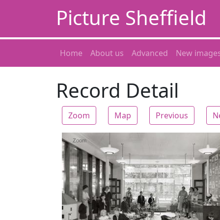
Picture Sheffield
Home
About us
Advanced
New image
Record Detail
Zoom
Map
Previous
N
Zoom