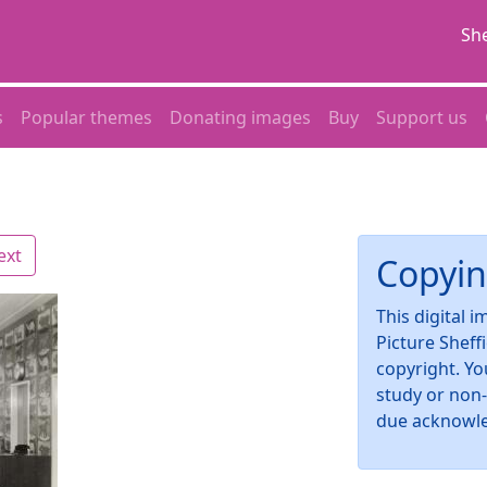
She
s
Popular themes
Donating images
Buy
Support us
ext
Copyin
This digital 
Picture Sheff
copyright. Yo
study or non
due acknowl