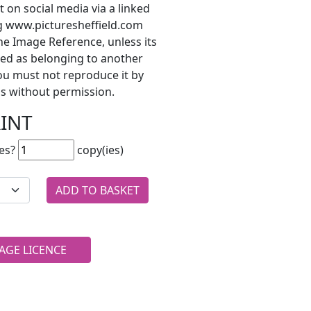
t on social media via a linked
ng www.picturesheffield.com
he Image Reference, unless its
ted as belonging to another
ou must not reproduce it by
s without permission.
RINT
es?
copy(ies)
AGE LICENCE