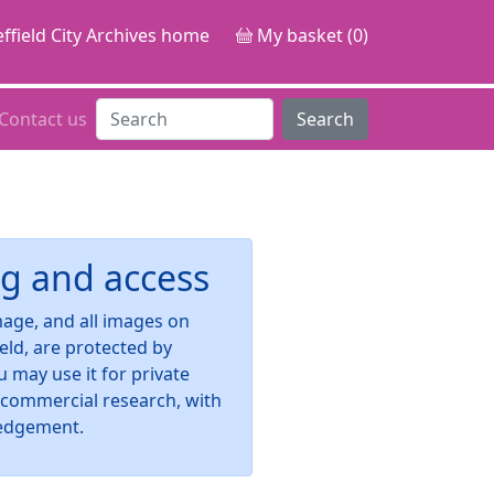
ffield City Archives home
My basket (0)
Contact us
Search
g and access
image, and all images on
ield, are protected by
u may use it for private
-commercial research, with
edgement.