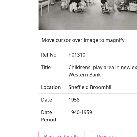
Move cursor over image to magnify
Ref No
h01310
Title
Childrens' play area in new ex
Western Bank
Location
Sheffield Broomhill
Date
1958
Date
1940-1959
Period
Back to Results
Previous