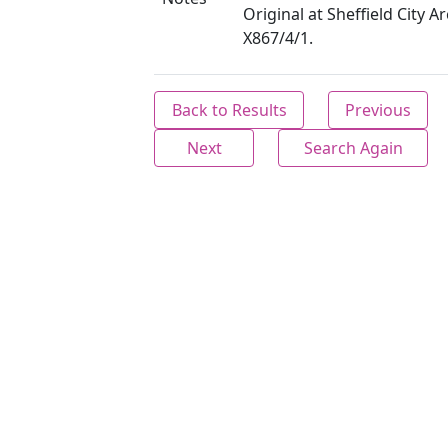
Original at Sheffield City Ar
X867/4/1.
Back to Results
Previous
Next
Search Again