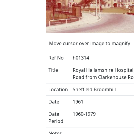
Move cursor over image to magnify
Ref No
h01314
Title
Royal Hallamshire Hospital
Road from Clarkehouse R
Location
Sheffield Broomhill
Date
1961
Date
1960-1979
Period
Notes