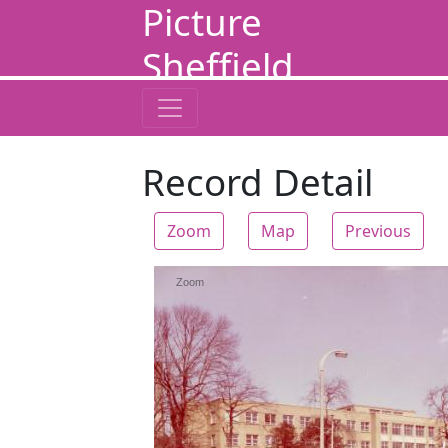
Picture
Sheffield
Record Detail
Zoom
Map
Previous
Zoom