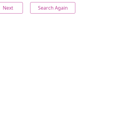
Next
Search Again