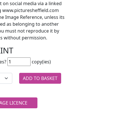
t on social media via a linked
ng www.picturesheffield.com
he Image Reference, unless its
ted as belonging to another
ou must not reproduce it by
s without permission.
RINT
es?
copy(ies)
AGE LICENCE