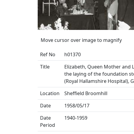
Move cursor over image to magnify
Ref No
h01370
Title
Elizabeth, Queen Mother and L
the laying of the foundation s
(Royal Hallamshire Hospital), 
Location
Sheffield Broomhill
Date
1958/05/17
Date
1940-1959
Period