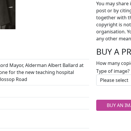
You may share i
post or by citi
together with t
copyright is no
organisation. Y
any other mean
BUY A P
How many copi
ord Mayor, Alderman Albert Ballard at
Type of image?
tone for the new teaching hospital
Glossop Road
BUY AN IM