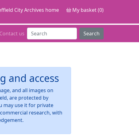
ffield City Archives home
My basket (0)
Contact us
Search
g and access
image, and all images on
ield, are protected by
u may use it for private
-commercial research, with
edgement.