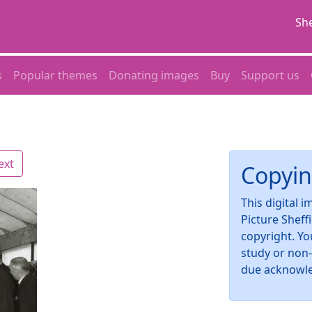
She
s
Popular themes
Donating images
Buy
Support us
ext
Copyin
This digital 
Picture Sheff
copyright. Yo
study or non
due acknowl