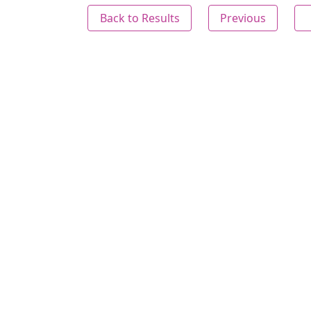
Back to Results
Previous