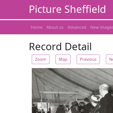
Picture Sheffield
Home
About us
Advanced
New image
Record Detail
Zoom
Map
Previous
N
Zoom