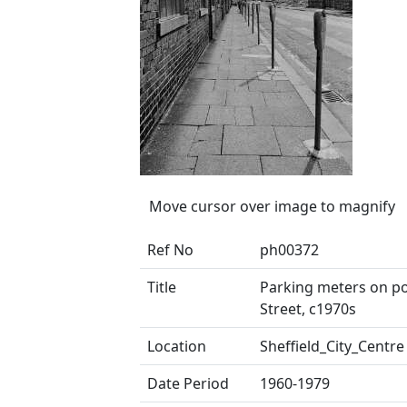
Move cursor over image to magnify
Ref No
ph00372
Title
Parking meters on pos
Street, c1970s
Location
Sheffield_City_Centre
Date Period
1960-1979