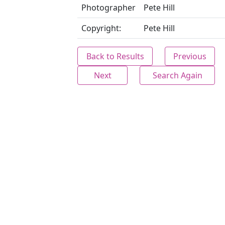
Photographer
Pete Hill
Copyright:
Pete Hill
Back to Results
Previous
Next
Search Again