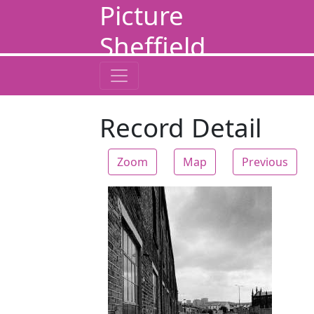
Picture
Sheffield
Record Detail
Zoom
Map
Previous
Zoom