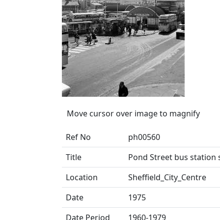
Move cursor over image to magnify
Ref No
ph00560
Title
Pond Street bus station
Location
Sheffield_City_Centre
Date
1975
Date Period
1960-1979