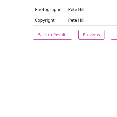
Photographer
Pete Hill
Copyright:
Pete Hill
Back to Results
Previous