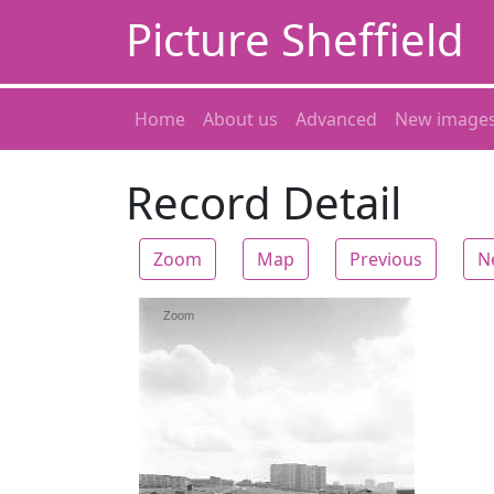
Picture Sheffield
Home
About us
Advanced
New image
Record Detail
Zoom
Map
Previous
N
Zoom