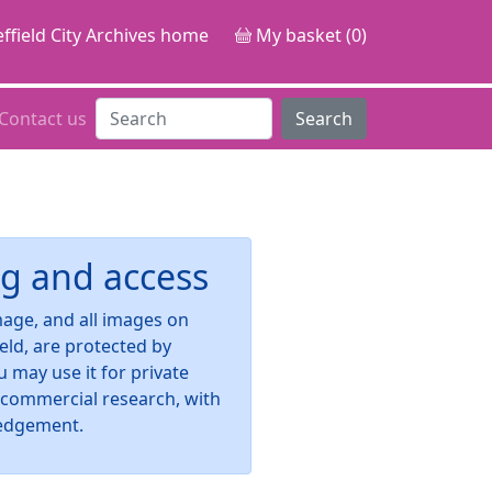
ffield City Archives home
My basket (0)
Contact us
Search
g and access
image, and all images on
ield, are protected by
u may use it for private
-commercial research, with
edgement.