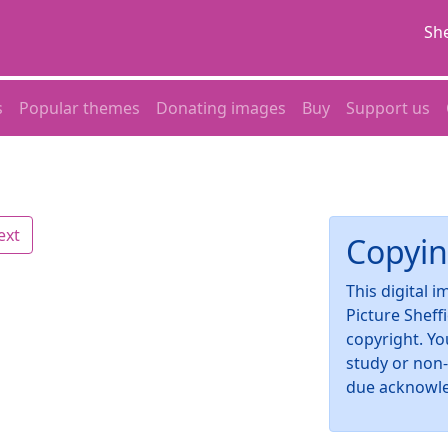
She
s
Popular themes
Donating images
Buy
Support us
ext
Copyin
This digital 
Picture Sheff
copyright. Yo
study or non
due acknowl