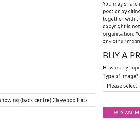
You may share i
post or by citi
together with t
copyright is no
organisation. Y
any other mean
BUY A P
How many copi
Type of image?
 showing (back centre) Claywood Flats
BUY AN IM