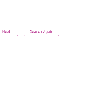
Next
Search Again