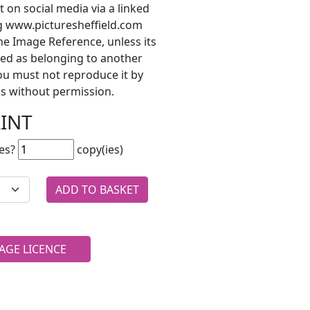
t on social media via a linked
ng www.picturesheffield.com
he Image Reference, unless its
ted as belonging to another
ou must not reproduce it by
s without permission.
RINT
es?
copy(ies)
AGE LICENCE