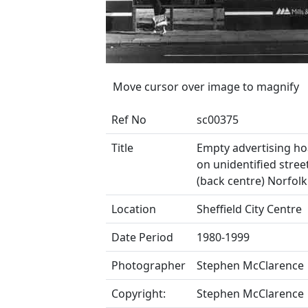
Move cursor over image to magnify
Ref No
sc00375
Title
Empty advertising h
on unidentified stre
(back centre) Norfolk
Location
Sheffield City Centre
Date Period
1980-1999
Photographer
Stephen McClarence
Copyright:
Stephen McClarence