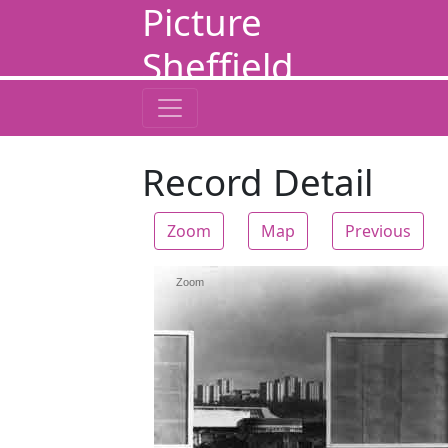
Picture
Sheffield
Record Detail
Zoom
Map
Previous
Zoom