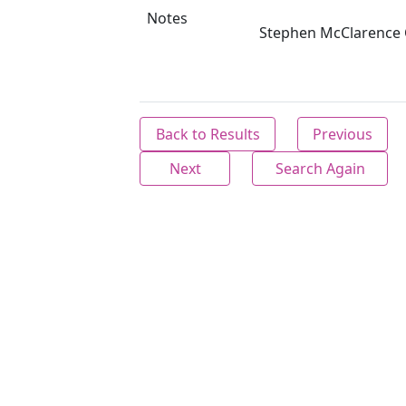
Notes
Stephen McClarence C
Back to Results
Previous
Next
Search Again