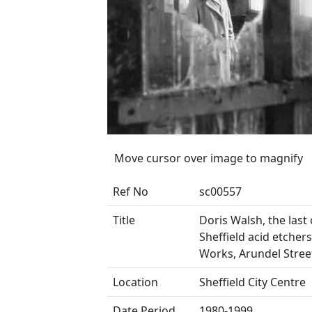
Move cursor over image to magnify
Ref No
sc00557
Title
Doris Walsh, the last 
Sheffield acid etcher
Works, Arundel Stree
Location
Sheffield City Centre
Date Period
1980-1999