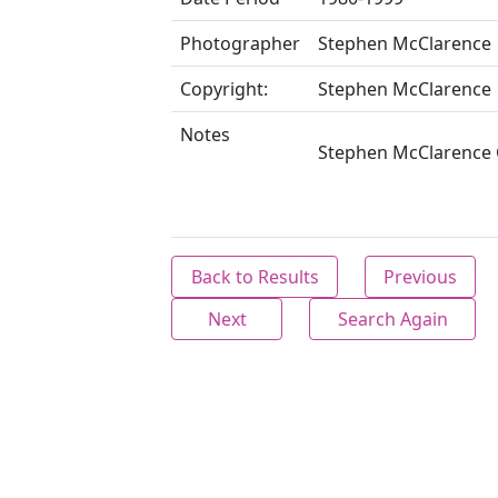
Photographer
Stephen McClarence
Copyright:
Stephen McClarence
Notes
Stephen McClarence C
Back to Results
Previous
Next
Search Again