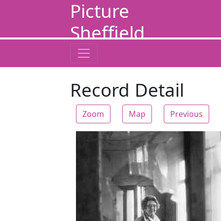
Picture
Sheffield
Record Detail
Zoom
Map
Previous
Zoom