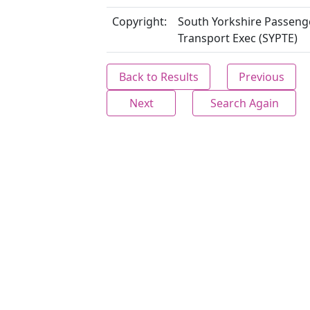
Copyright:
South Yorkshire Passeng
Transport Exec (SYPTE)
Back to Results
Previous
Next
Search Again