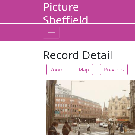
Picture
Sheffield
Record Detail
Zoom
Map
Previous
Zoom