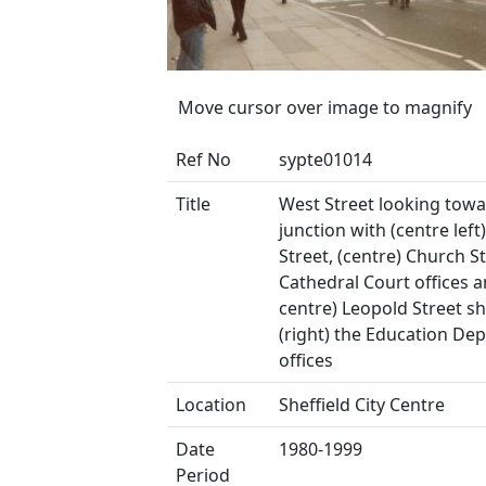
Move cursor over image to magnify
Ref No
sypte01014
Title
West Street looking towa
junction with (centre left
Street, (centre) Church S
Cathedral Court offices a
centre) Leopold Street s
(right) the Education De
offices
Location
Sheffield City Centre
Date
1980-1999
Period