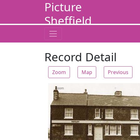
Picture
Sheffield
Record Detail
Zoom
Map
Previous
Zoom