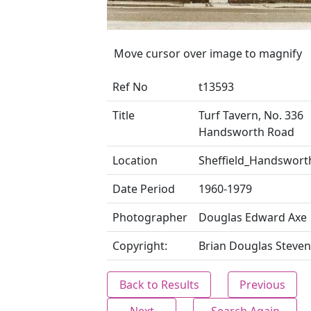
Move cursor over image to magnify
Ref No
t13593
Title
Turf Tavern, No. 336
Handsworth Road
Location
Sheffield_Handswort
Date Period
1960-1979
Photographer
Douglas Edward Axe
Copyright:
Brian Douglas Steven
Back to Results
Previous