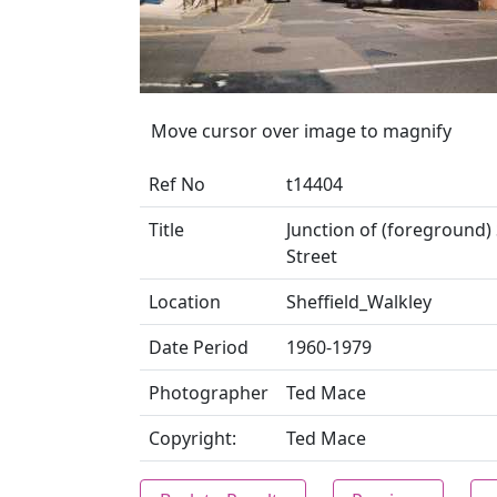
Move cursor over image to magnify
Ref No
t14404
Title
Junction of (foreground)
Street
Location
Sheffield_Walkley
Date Period
1960-1979
Photographer
Ted Mace
Copyright:
Ted Mace