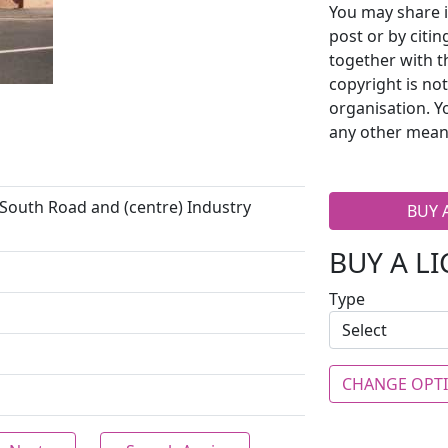
You may share i
post or by citi
together with t
copyright is no
organisation. Y
any other mean
 South Road and (centre) Industry
BUY 
BUY A L
Type
CHANGE OPT