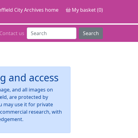
ffield City Archives home
My basket (0)
Contact us
Search
g and access
image, and all images on
ield, are protected by
u may use it for private
-commercial research, with
edgement.