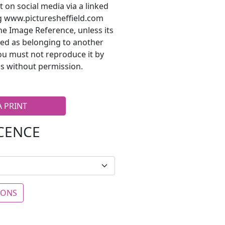
t on social media via a linked
ng www.picturesheffield.com
he Image Reference, unless its
ted as belonging to another
ou must not reproduce it by
s without permission.
A PRINT
ICENCE
IONS