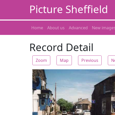
Picture Sheffield
Home
About us
Advanced
New image
Record Detail
Zoom
Map
Previous
N
Zoom