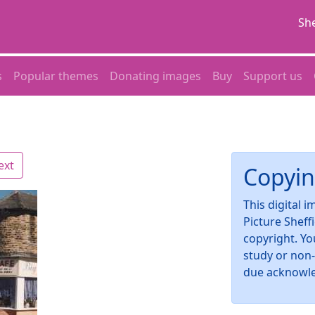
She
s
Popular themes
Donating images
Buy
Support us
ext
Copyin
This digital 
Picture Sheff
copyright. Yo
study or non
due acknowl