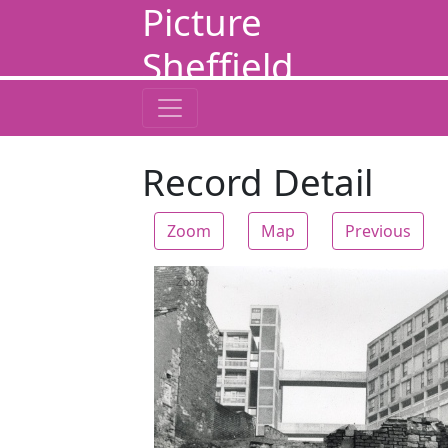
Picture
Sheffield
Record Detail
Zoom
Map
Previous
Zoom