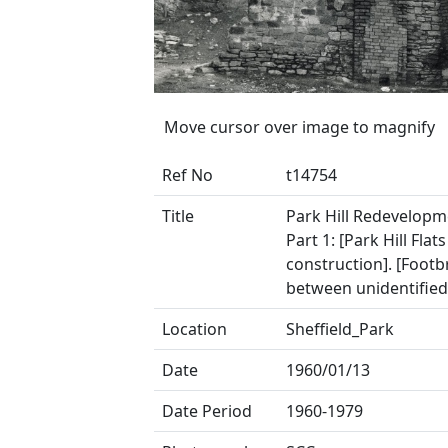
Move cursor over image to magnify
Ref No
t14754
Title
Park Hill Redevelopm
Part 1: [Park Hill Flats
construction]. [Footb
between unidentified
Location
Sheffield_Park
Date
1960/01/13
Date Period
1960-1979