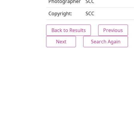
Photographer
SCC
Copyright:
SCC
Back to Results
Previous
Next
Search Again