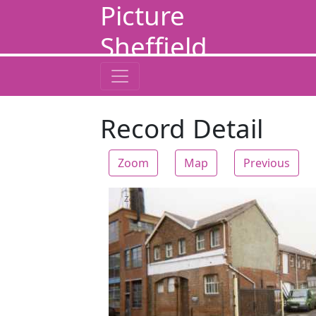
Picture
Sheffield
Record Detail
Zoom
Map
Previous
Zoom