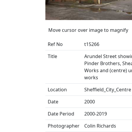
Move cursor over image to magnify
Ref No
t15266
Title
Arundel Street showin
Pinder Brothers, Shea
Works and (centre) u
works
Location
Sheffield_City_Centre
Date
2000
Date Period
2000-2019
Photographer
Colin Richards