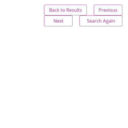
Back to Results
Previous
Next
Search Again