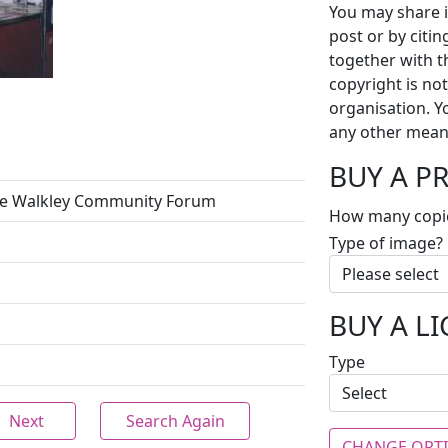
You may share i
post or by citi
together with t
copyright is no
organisation. Y
any other mean
BUY A P
the Walkley Community Forum
How many copi
Type of image?
BUY A L
Type
Next
Search Again
CHANGE OPT