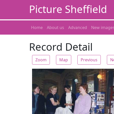
Picture Sheffield
Home
About us
Advanced
New image
Record Detail
Zoom
Map
Previous
N
Zoom