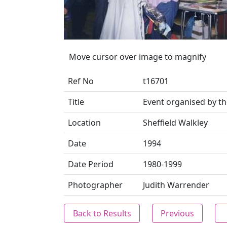
Move cursor over image to magnify
Ref No
t16701
Title
Event organised by 
Location
Sheffield Walkley
Date
1994
Date Period
1980-1999
Photographer
Judith Warrender
Back to Results
Previous