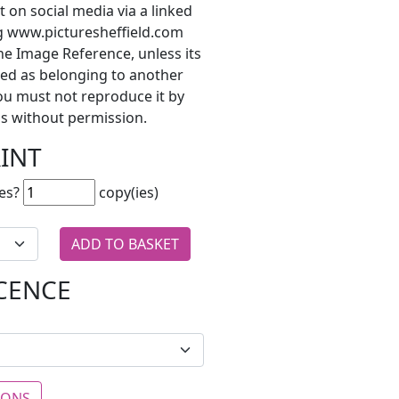
t on social media via a linked
ng www.picturesheffield.com
he Image Reference, unless its
ted as belonging to another
ou must not reproduce it by
s without permission.
RINT
es?
copy(ies)
ICENCE
IONS