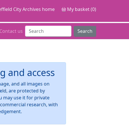
ffield City Archives home
My basket (0)
Contact us
Search
g and access
image, and all images on
ield, are protected by
u may use it for private
-commercial research, with
edgement.