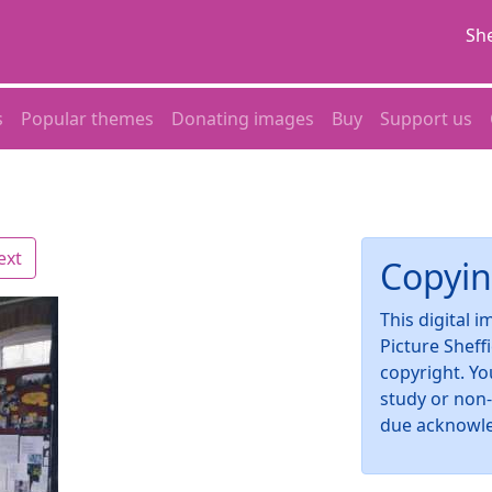
She
s
Popular themes
Donating images
Buy
Support us
ext
Copyin
This digital 
Picture Sheff
copyright. Yo
study or non
due acknowl