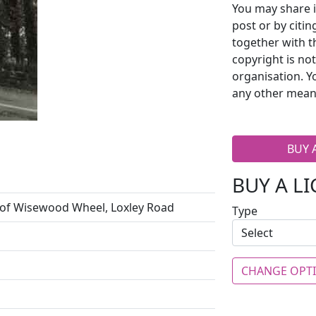
You may share i
post or by citi
together with t
copyright is no
organisation. Y
any other mean
BUY 
BUY A L
of Wisewood Wheel, Loxley Road
Type
CHANGE OPT