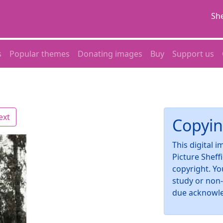
She
s
Popular themes
Donating images
Buy
Support us
ext
Copyin
This digital 
Picture Sheff
copyright. Yo
study or non
due acknowl