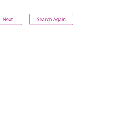
Next
Search Again