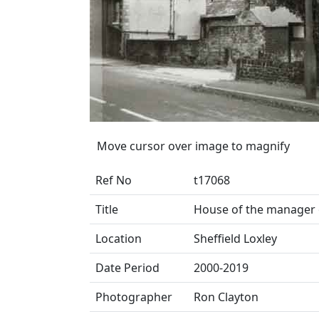
Move cursor over image to magnify
Ref No
t17068
Title
House of the manager 
Location
Sheffield Loxley
Date Period
2000-2019
Photographer
Ron Clayton