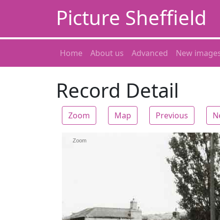
Picture Sheffield
Home
About us
Advanced
New image
Record Detail
Zoom
Map
Previous
N
Zoom