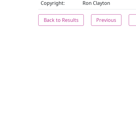
Copyright:
Ron Clayton
Back to Results
Previous