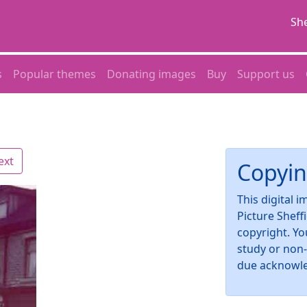
She
s
Popular themes
Donating images
Buy
Support us
ext
Copyin
This digital 
Picture Sheff
copyright. Yo
study or non
due acknowl