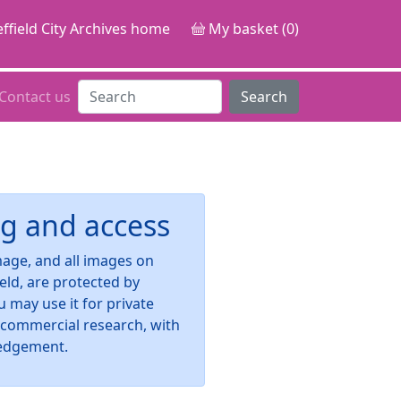
ffield City Archives home
My basket (0)
Contact us
Search
g and access
image, and all images on
ield, are protected by
u may use it for private
-commercial research, with
edgement.