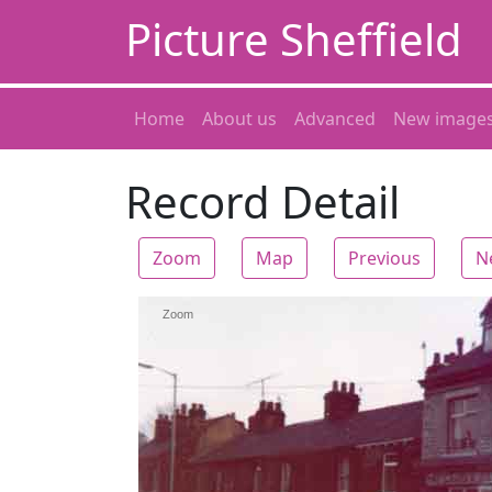
Picture Sheffield
Home
About us
Advanced
New image
Record Detail
Zoom
Map
Previous
N
Zoom