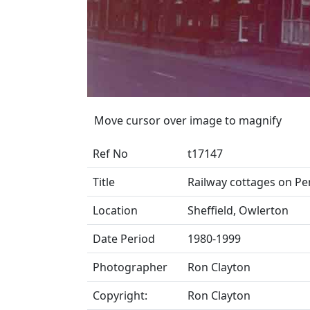
Move cursor over image to magnify
Ref No
t17147
Title
Railway cottages on Pe
Location
Sheffield, Owlerton
Date Period
1980-1999
Photographer
Ron Clayton
Copyright:
Ron Clayton