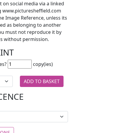
t on social media via a linked
ng www.picturesheffield.com
he Image Reference, unless its
ted as belonging to another
ou must not reproduce it by
s without permission.
RINT
es?
copy(ies)
ICENCE
IONS