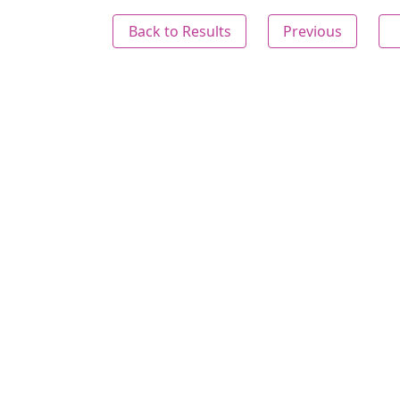
Back to Results
Previous