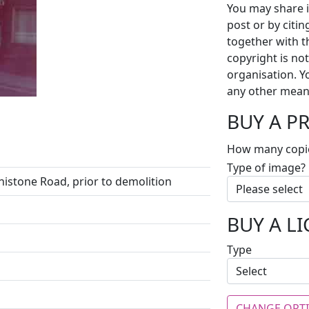
You may share i
post or by citi
together with t
copyright is no
organisation. Y
any other mean
BUY A P
How many copi
Type of image?
nistone Road, prior to demolition
BUY A L
Type
CHANGE OPT