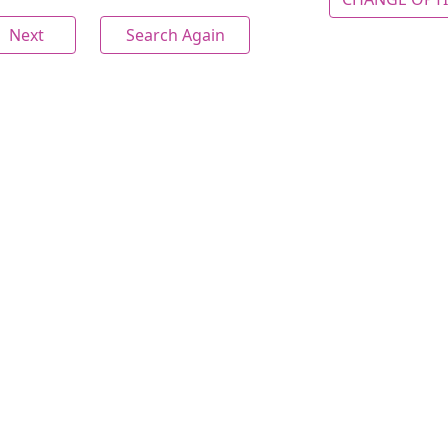
Next
Search Again