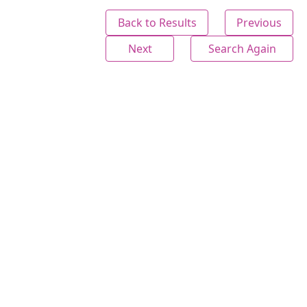
Back to Results
Previous
Next
Search Again