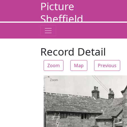
Picture
Sheffield
Record Detail
Zoom
Map
Previous
Zoom