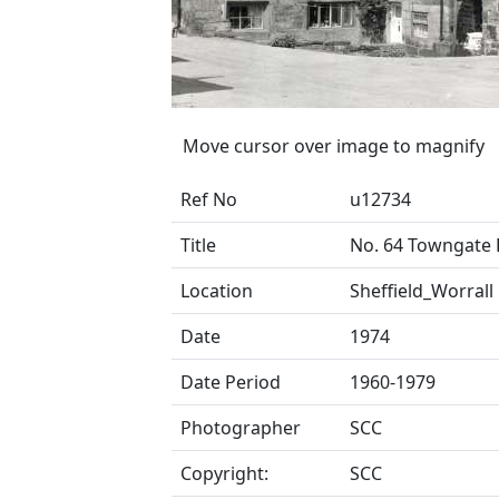
Move cursor over image to magnify
Ref No
u12734
Title
No. 64 Towngate
Location
Sheffield_Worrall
Date
1974
Date Period
1960-1979
Photographer
SCC
Copyright:
SCC