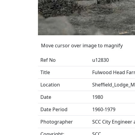
Move cursor over image to magnify
Ref No
u12830
Title
Fulwood Head Far
Location
Sheffield_Lodge_
Date
1980
Date Period
1960-1979
Photographer
SCC City Engineer
Copyright:
SCC