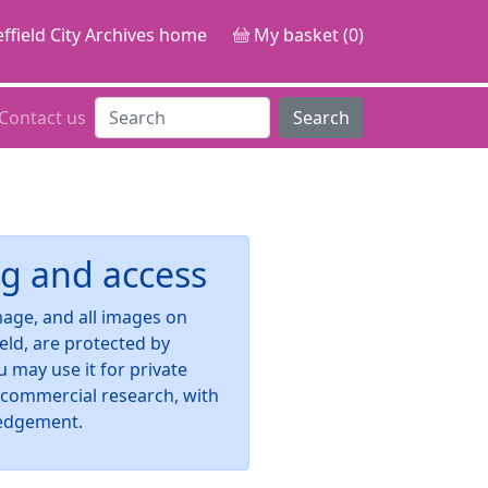
ffield City Archives home
My basket (0)
Contact us
Search
g and access
image, and all images on
ield, are protected by
u may use it for private
-commercial research, with
edgement.