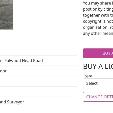
You may share i
post or by citi
together with t
copyright is no
organisation. Y
any other mean
BUY 
m, Fulwood Head Road
BUY A L
Moor
Type
CHANGE OPT
 and Surveyor