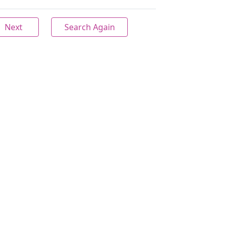
Next
Search Again