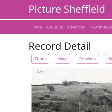
Picture Sheffield
Home
About us
Advanced
New image
Record Detail
Zoom
Map
Previous
N
Zoom