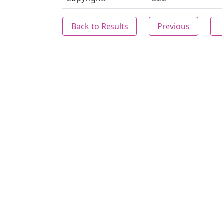
Back to Results
Previous