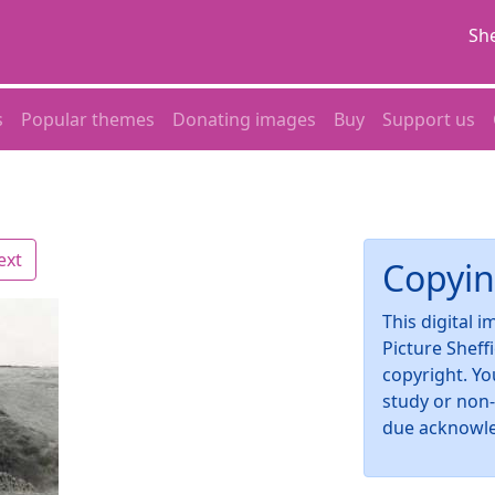
She
s
Popular themes
Donating images
Buy
Support us
ext
Copyin
This digital 
Picture Sheff
copyright. Yo
study or non
due acknowl