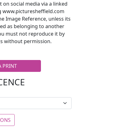
t on social media via a linked
ng www.picturesheffield.com
he Image Reference, unless its
ted as belonging to another
ou must not reproduce it by
s without permission.
A PRINT
ICENCE
IONS