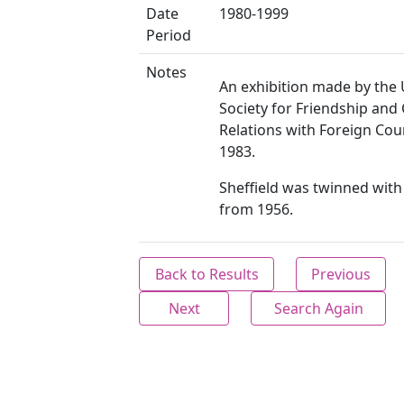
Date
1980-1999
Period
Notes
An exhibition made by the 
Society for Friendship and 
Relations with Foreign Cou
1983.
Sheffield was twinned wit
from 1956.
Back to Results
Previous
Next
Search Again