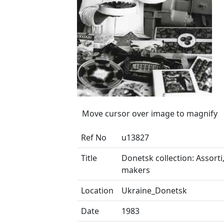
Move cursor over image to magnify
Ref No
u13827
Title
Donetsk collection: Assorti
makers
Location
Ukraine_Donetsk
Date
1983