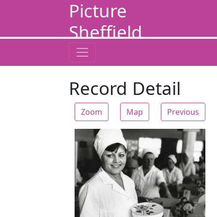
Picture
Sheffield
Record Detail
Zoom
Map
Previous
Zoom