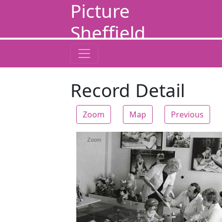
Picture
Sheffield
Record Detail
Zoom
Map
Previous
Zoom