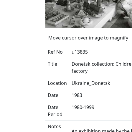
Move cursor over image to magnify
Ref No
u13835
Title
Donetsk collection: Childre
factory
Location
Ukraine_Donetsk
Date
1983
Date
1980-1999
Period
Notes
An exhibition made by the 