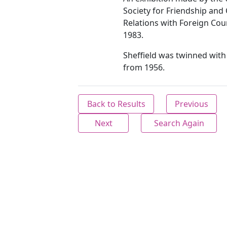
Society for Friendship and 
Relations with Foreign Cou
1983.
Sheffield was twinned wit
from 1956.
Back to Results
Previous
Next
Search Again