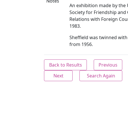
Notes
An exhibition made by the 
Society for Friendship and 
Relations with Foreign Cou
1983.
Sheffield was twinned wit
from 1956.
Back to Results
Previous
Next
Search Again