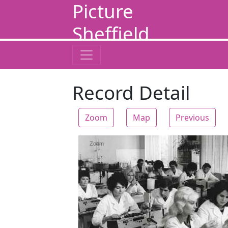
Picture
Sheffield
Record Detail
Zoom
Map
Previous
Zoom