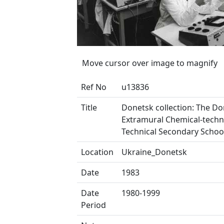
Move cursor over image to magnify
Ref No
u13836
Title
Donetsk collection: The D
Extramural Chemical-techn
Technical Secondary Schoo
Location
Ukraine_Donetsk
Date
1983
Date
1980-1999
Period