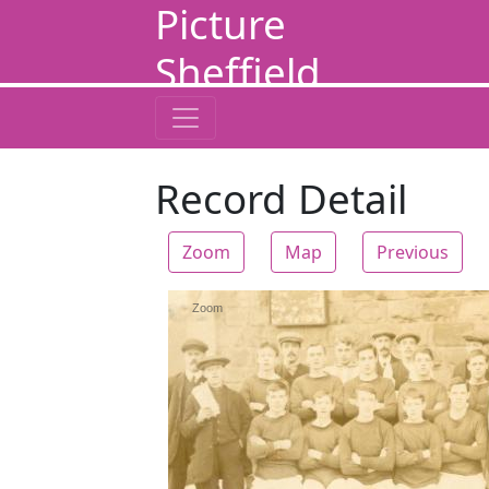
Picture
Sheffield
Record Detail
Zoom
Map
Previous
Zoom