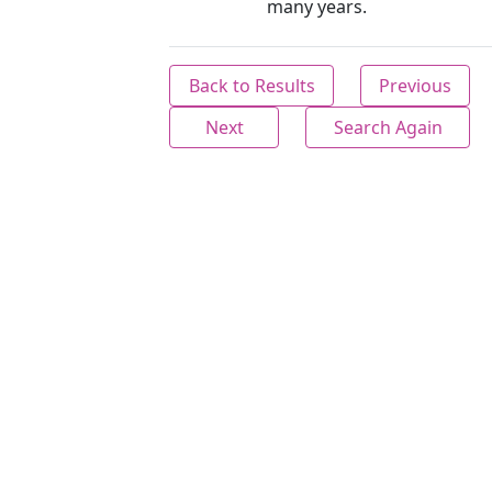
many years.
Back to Results
Previous
Next
Search Again