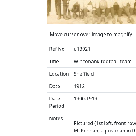
Move cursor over image to magnify
Ref No
u13921
Title
Wincobank football team
Location
Sheffield
Date
1912
Date
1900-1919
Period
Notes
Pictured (1st left, front row
McKennan, a postman in th