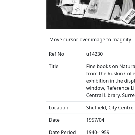
Move cursor over image to magnify
Ref No
u14230
Title
Fine books on Natura
from the Ruskin Colle
exhibition in the disp
window, Reference Li
Central Library, Surre
Location
Sheffield, City Centre
Date
1957/04
Date Period
1940-1959