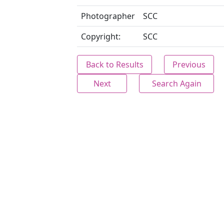
Photographer
SCC
Copyright:
SCC
Back to Results
Previous
Next
Search Again