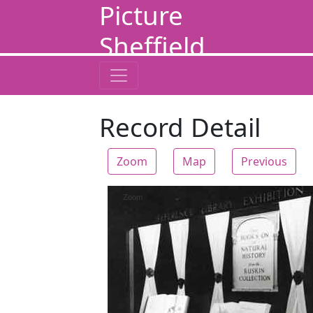
Picture
Sheffield
Record Detail
Zoom
Map
Previous
Zoom