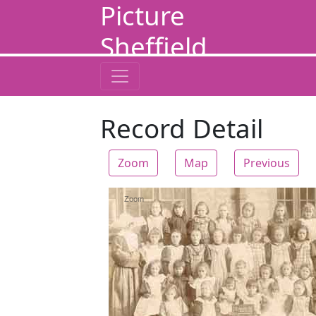
Picture
Sheffield
Record Detail
Zoom
Map
Previous
Zoom