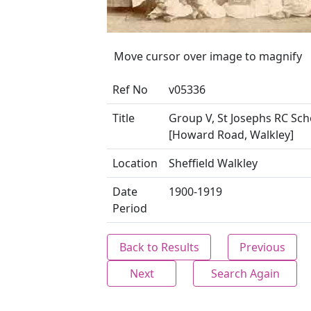
Move cursor over image to magnify
Ref No
v05336
Title
Group V, St Josephs RC Sch
[Howard Road, Walkley]
Location
Sheffield Walkley
Date
1900-1919
Period
Back to Results
Previous
Next
Search Again