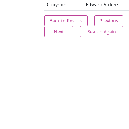
Copyright:
J. Edward Vickers
Back to Results
Previous
Next
Search Again