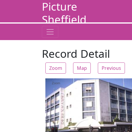
Picture
Sheffield
Record Detail
Zoom
Map
Previous
Zoom