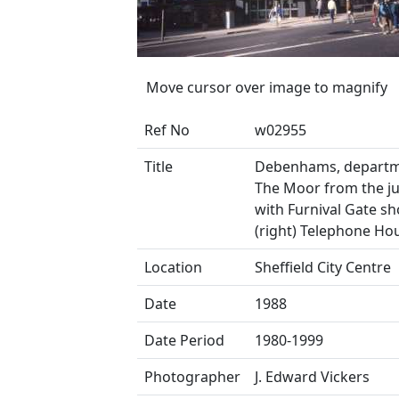
Move cursor over image to magnify
Ref No
w02955
Title
Debenhams, departm
The Moor from the j
with Furnival Gate s
(right) Telephone Ho
Location
Sheffield City Centre
Date
1988
Date Period
1980-1999
Photographer
J. Edward Vickers