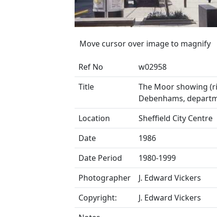
Move cursor over image to magnify
Ref No
w02958
Title
The Moor showing (ri
Debenhams, departm
Location
Sheffield City Centre
Date
1986
Date Period
1980-1999
Photographer
J. Edward Vickers
Copyright:
J. Edward Vickers