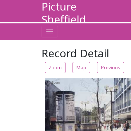
Picture
Sheffield
Record Detail
Zoom
Map
Previous
Zoom