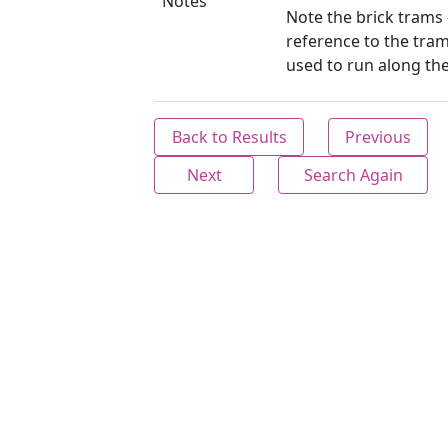
Notes
Note the brick trams 
reference to the tram
used to run along th
Back to Results
Previous
Next
Search Again