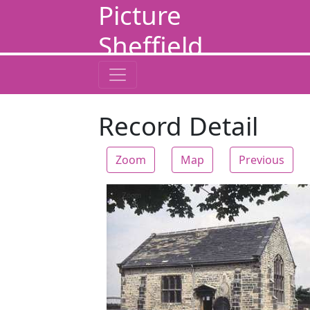
Picture
Sheffield
Record Detail
Zoom
Map
Previous
Zoom