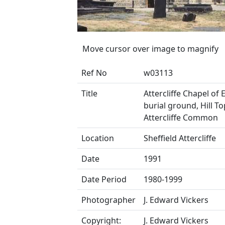
Move cursor over image to magnify
Ref No
w03113
Title
Attercliffe Chapel of
burial ground, Hill To
Attercliffe Common
Location
Sheffield Attercliffe
Date
1991
Date Period
1980-1999
Photographer
J. Edward Vickers
Copyright:
J. Edward Vickers