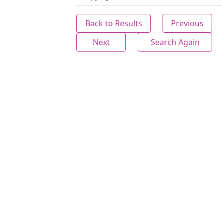
Back to Results
Previous
Next
Search Again