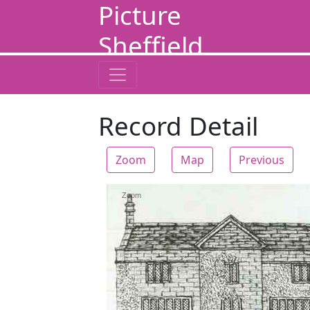
Picture
Sheffield
Record Detail
Zoom
Map
Previous
Zoom