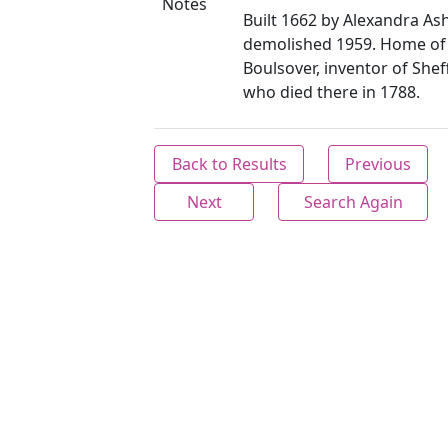
Notes
Built 1662 by Alexandra As
demolished 1959. Home o
Boulsover, inventor of Sheff
who died there in 1788.
Back to Results
Previous
Next
Search Again