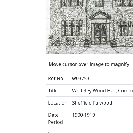
Move cursor over image to magnify
Ref No
w03253
Title
Whiteley Wood Hall, Comm
Location
Sheffield Fulwood
Date
1900-1919
Period