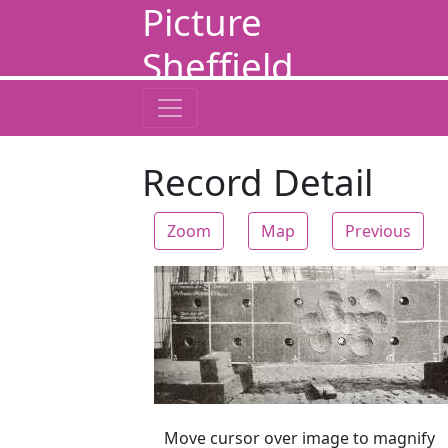
Picture
Sheffield
Record Detail
Zoom
Map
Previous
Zoom
Move cursor over image to magnify