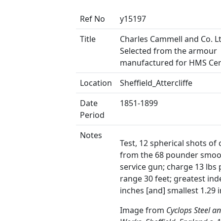
Ref No
y15197
Title
Charles Cammell and Co. Lt
Selected from the armour
manufactured for HMS Ce
Location
Sheffield_Attercliffe
Date
1851-1899
Period
Notes
Test, 12 spherical shots of 
from the 68 pounder smoo
service gun; charge 13 lbs
range 30 feet; greatest ind
inches [and] smallest 1.29 
Image from
Cyclops Steel a