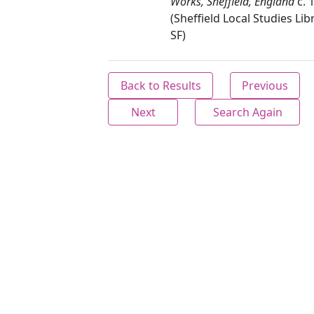
Works, Sheffield, England
c. 
(Sheffield Local Studies Lib
SF)
Back to Results
Previous
Next
Search Again