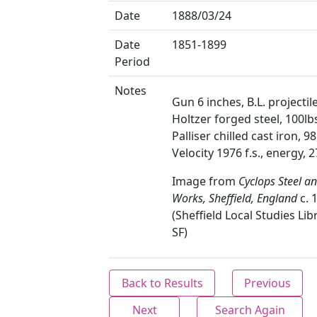
Date
1888/03/24
Date
1851-1899
Period
Notes
Gun 6 inches, B.L. projectile
Holtzer forged steel, 100lb
Palliser chilled cast iron, 98
Velocity 1976 f.s., energy, 2
Image from
Cyclops Steel a
Works, Sheffield, England
c. 
(Sheffield Local Studies Lib
SF)
Back to Results
Previous
Next
Search Again