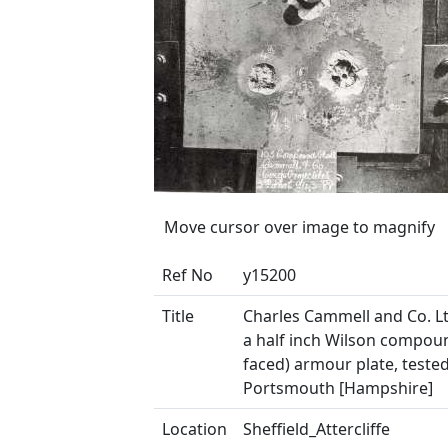
Move cursor over image to magnify
Ref No
y15200
Title
Charles Cammell and Co. Lt
a half inch Wilson compoun
faced) armour plate, tested
Portsmouth [Hampshire]
Location
Sheffield_Attercliffe