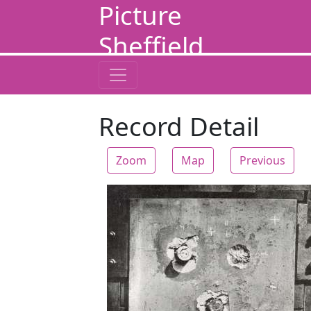
Picture
Sheffield
Record Detail
Zoom
Map
Previous
Zoom