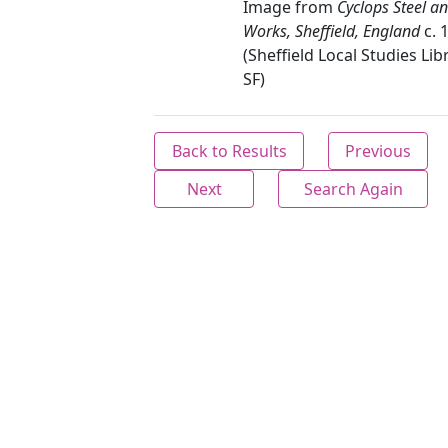
Image from
Cyclops Steel a
Works, Sheffield, England
c. 
(Sheffield Local Studies Lib
SF)
Back to Results
Previous
Next
Search Again