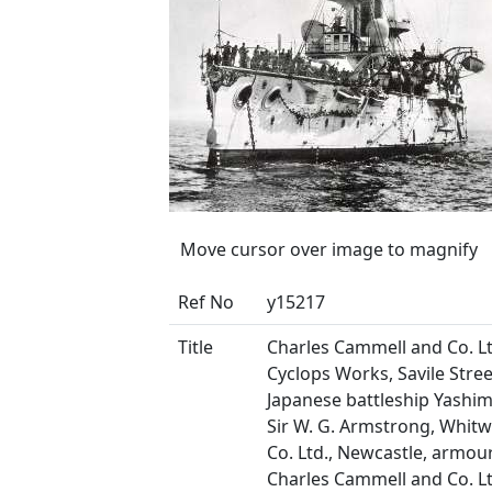
Move cursor over image to magnify
Ref No
y15217
Title
Charles Cammell and Co. Lt
Cyclops Works, Savile Street
Japanese battleship Yashima
Sir W. G. Armstrong, Whit
Co. Ltd., Newcastle, armou
Charles Cammell and Co. Lt