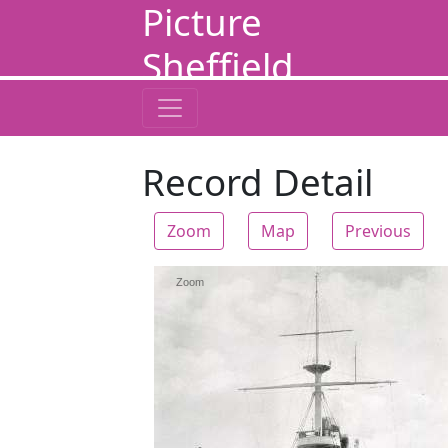
Picture
Sheffield
Record Detail
Zoom
Map
Previous
Zoom