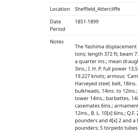
Location
Sheffield_Attercliffe
Date
1851-1899
Period
Notes
The Yashima displacement 
tons; length 372 ft; beam 7
a quarter ins.; mean draugh
3ins.; I. H. P. full power 13
19.227 knots; armour, 'Cam
Harveyed steel; belt, 18ins. 
bulkheads, 14ins. to 12ins.
tower 14ins.; barbettes, 14i
casemates 6ins.; armament
12ins., B. L. 10[x] 6ins.; Q.F. 
pounders and 4[x] 2 and a 
pounders; 5 torpedo tubes