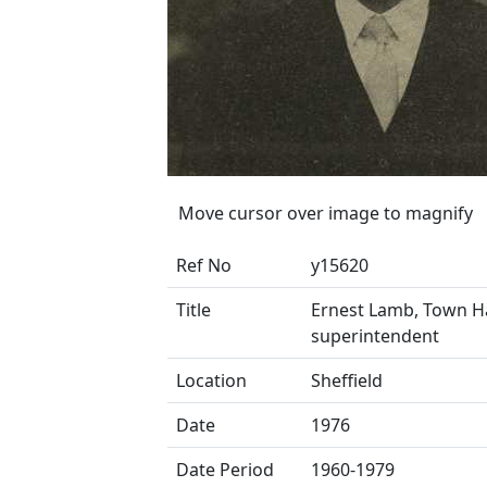
Move cursor over image to magnify
Ref No
y15620
Title
Ernest Lamb, Town Ha
superintendent
Location
Sheffield
Date
1976
Date Period
1960-1979