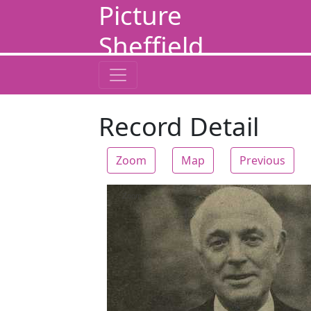
Picture
Sheffield
Record Detail
Zoom
Map
Previous
Zoom