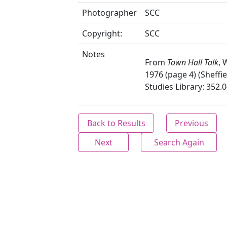
Photographer
SCC
Copyright:
SCC
Notes
From
Town Hall Talk
, 
1976 (page 4) (Sheffie
Studies Library: 352.
Back to Results
Previous
Next
Search Again