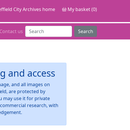
ffield City Archives home
My basket (0)
Contact us
Search
g and access
image, and all images on
ield, are protected by
u may use it for private
-commercial research, with
edgement.