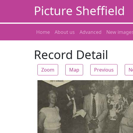
Picture Sheffield
Home
About us
Advanced
New image
Record Detail
Zoom
Map
Previous
N
Zoom