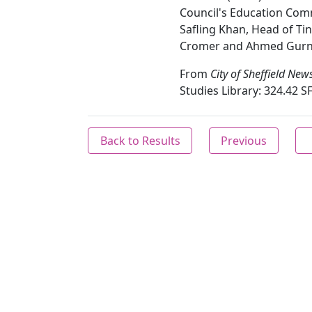
Council's Education Comm
Safling Khan, Head of Tin
Cromer and Ahmed Gurnah
From
City of Sheffield New
Studies Library: 324.42 SF
Back to Results
Previous