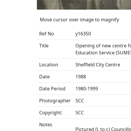
Move cursor over image to magnify
Ref No
y16350
Title
Opening of new centre for
Education Service (SUMES
Location
Sheffield City Centre
Date
1988
Date Period
1980-1999
Photographer
SCC
Copyright:
SCC
Notes
Pictured (l. to r.) Council