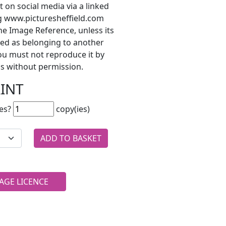
t on social media via a linked
ng www.picturesheffield.com
he Image Reference, unless its
ted as belonging to another
ou must not reproduce it by
s without permission.
RINT
es?
copy(ies)
AGE LICENCE