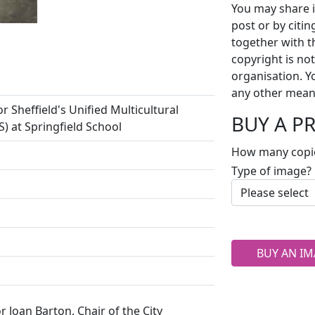
You may share i
post or by citi
together with t
copyright is no
organisation. Y
any other mean
 Sheffield's Unified Multicultural
BUY A P
) at Springfield School
How many copi
Type of image?
BUY AN IM
lor Joan Barton, Chair of the City