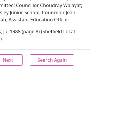
ittee; Councillor Choudray Walayat;
sley Junior School; Councillor Jean
, Assistant Education Officer.
s
, Jul 1988 (page 8) (Sheffield Local
)
Next
Search Again