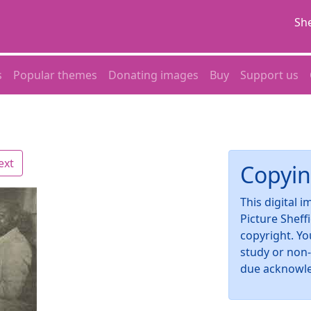
She
s
Popular themes
Donating images
Buy
Support us
ext
Copyin
This digital 
Picture Sheff
copyright. Yo
study or non
due acknowl