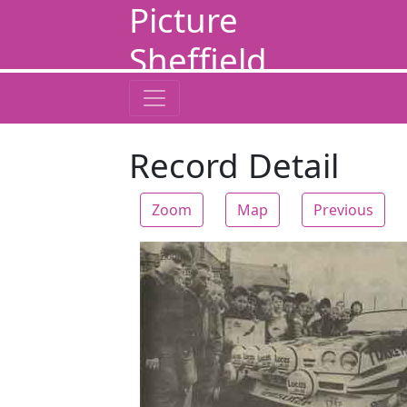
Picture
Sheffield
Record Detail
Zoom
Map
Previous
Zoom