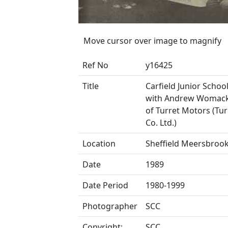
Move cursor over image to magnify
Ref No
y16425
Title
Carfield Junior School
with Andrew Womack,
of Turret Motors (Tu
Co. Ltd.)
Location
Sheffield Meersbroo
Date
1989
Date Period
1980-1999
Photographer
SCC
Copyright:
SCC