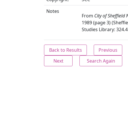
Notes
From
City of Sheffield
1989 (page 3) (Sheffie
Studies Library: 324.4
Back to Results
Previous
Next
Search Again