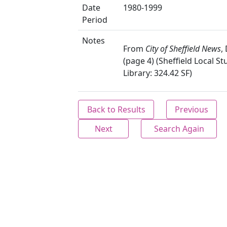
Date
1980-1999
Period
Notes
From
City of Sheffield News
,
(page 4) (Sheffield Local St
Library: 324.42 SF)
Back to Results
Previous
Next
Search Again