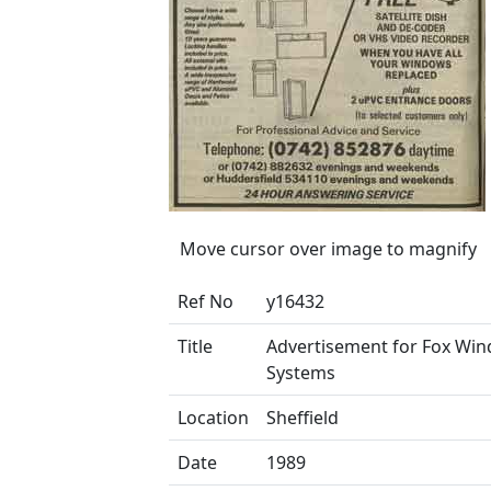
Move cursor over image to magnify
Ref No
y16432
Title
Advertisement for Fox Wi
Systems
Location
Sheffield
Date
1989