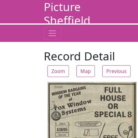
Picture
Sheffield
Record Detail
Zoom
Map
Previous
Zoom