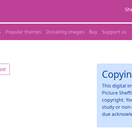
She
s
Popular themes
Donating images
Buy
Support us
ext
Copyin
This digital 
Picture Sheff
copyright. Yo
study or non
due acknowl