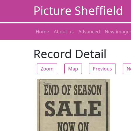
Picture Sheffield
Home
About us
Advanced
New image
Record Detail
Zoom
Map
Previous
N
Zoom