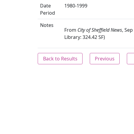
Date
1980-1999
Period
Notes
From
City of Sheffield News
, Sep
Library: 324.42 SF)
Back to Results
Previous