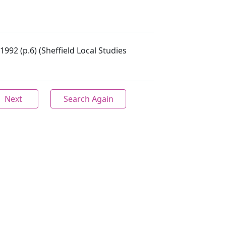
 1992 (p.6) (Sheffield Local Studies
Next
Search Again