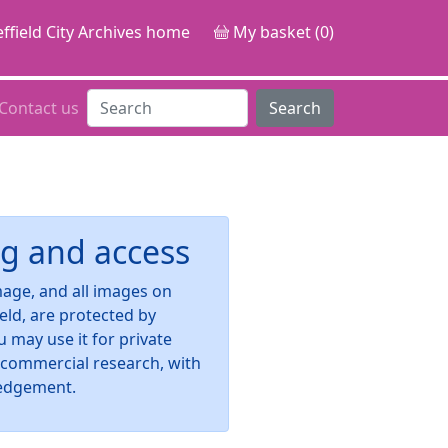
ffield City Archives home
My basket (0)
Contact us
Search
g and access
image, and all images on
ield, are protected by
u may use it for private
-commercial research, with
edgement.