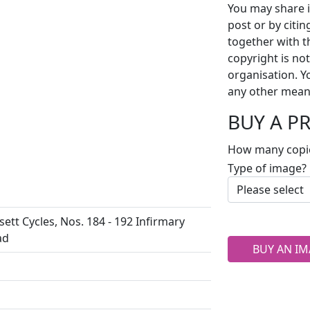
You may share i
post or by citi
together with t
copyright is no
organisation. Y
any other mean
BUY A P
How many copi
Type of image?
ett Cycles, Nos. 184 - 192 Infirmary
ad
BUY AN IM