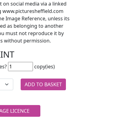
t on social media via a linked
ng www.picturesheffield.com
he Image Reference, unless its
ted as belonging to another
ou must not reproduce it by
s without permission.
RINT
es?
copy(ies)
AGE LICENCE