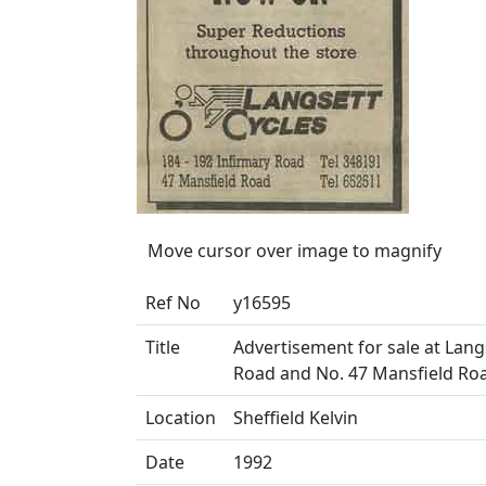
Move cursor over image to magnify
Ref No
y16595
Title
Advertisement for sale at Langs
Road and No. 47 Mansfield Ro
Location
Sheffield Kelvin
Date
1992