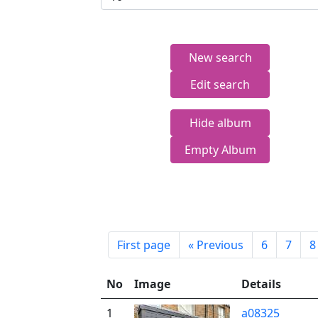
New search
Edit search
Hide album
Empty Album
First page
«
Previous
6
7
8
No
Image
Details
1
a08325