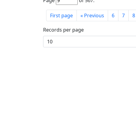
Page
of
567
.
First page
«
Previous
6
7
8
Records per page