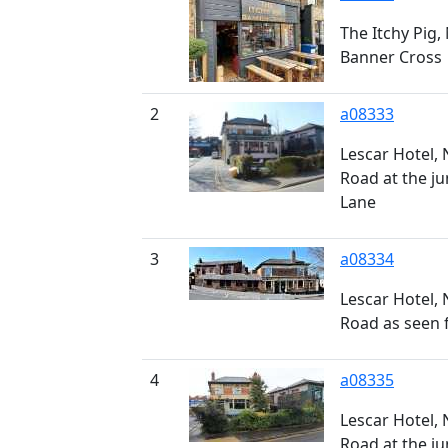
The Itchy Pig,
Banner Cross
2
a08333
Lescar Hotel,
Road at the ju
Lane
3
a08334
Lescar Hotel,
Road as seen 
4
a08335
Lescar Hotel,
Road at the ju