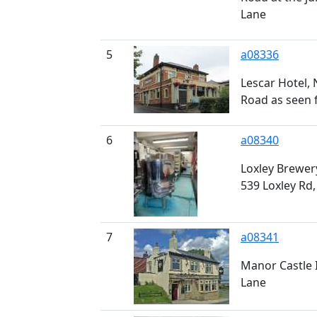
Lane
5
a08336
Lescar Hotel,
Road as seen 
6
a08340
Loxley Brewer
539 Loxley Rd,
7
a08341
Manor Castle 
Lane