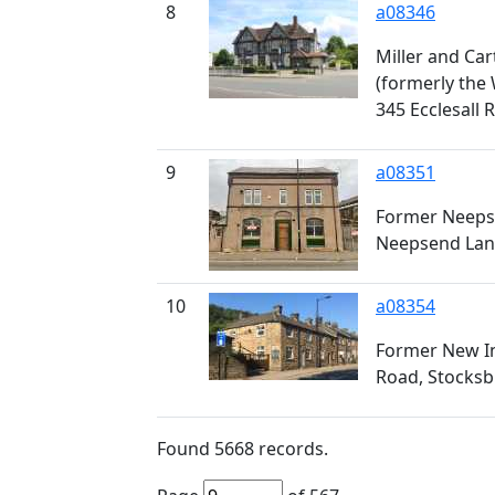
8
a08346
Miller and Ca
(formerly the
345 Ecclesall
9
a08351
Former Neeps
Neepsend Lan
10
a08354
Former New I
Road, Stocksb
Found
5668
records.