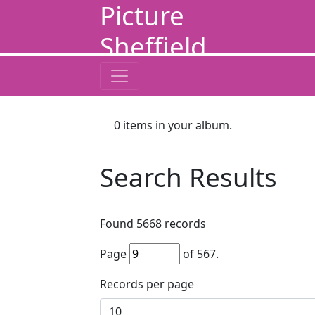
Picture
Sheffield
0
items in your album.
Search Results
Found
5668
records
Page
of
567
.
Records per page