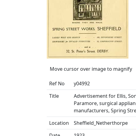
Move cursor over image to magnify
Ref No
y04992
Title
Advertisement for Ellis, So
Paramore, surgical applia
manufacturers, Spring Str
Location
Sheffield_Netherthorpe
Date
1923