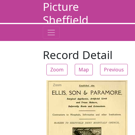
Picture
Sheffield
Record Detail
Zoom
Map
Previous
Zoom