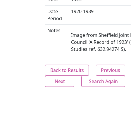
Date
1920-1939
Period
Notes
Image from Sheffield Joint 
Council 'A Record of 1923' 
Studies ref. 632.94274 S).
Back to Results
Previous
Next
Search Again