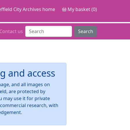
ffield City Archives home
My basket (0)
Contact us
Search
g and access
image, and all images on
ield, are protected by
u may use it for private
-commercial research, with
edgement.