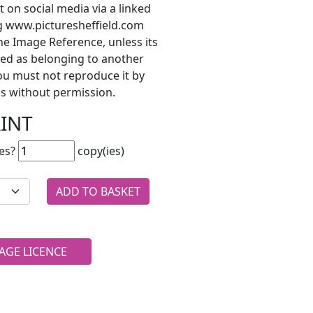
t on social media via a linked
ng www.picturesheffield.com
he Image Reference, unless its
ted as belonging to another
ou must not reproduce it by
s without permission.
RINT
es?
copy(ies)
AGE LICENCE