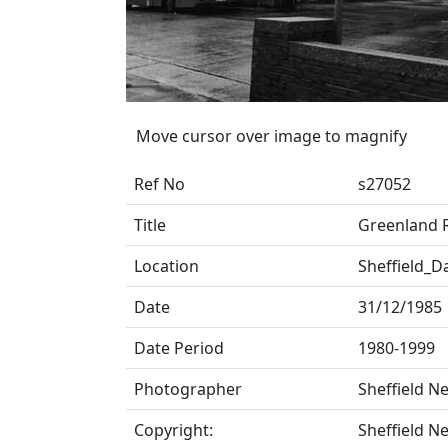
Move cursor over image to magnify
Ref No
s27052
Title
Greenland 
Location
Sheffield_D
Date
31/12/1985
Date Period
1980-1999
Photographer
Sheffield N
Copyright:
Sheffield N