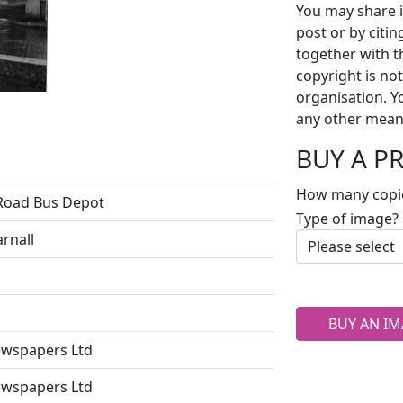
You may share i
post or by citi
together with t
copyright is no
organisation. Y
any other mean
BUY A P
How many copi
Road Bus Depot
Type of image?
arnall
BUY AN IM
ewspapers Ltd
ewspapers Ltd