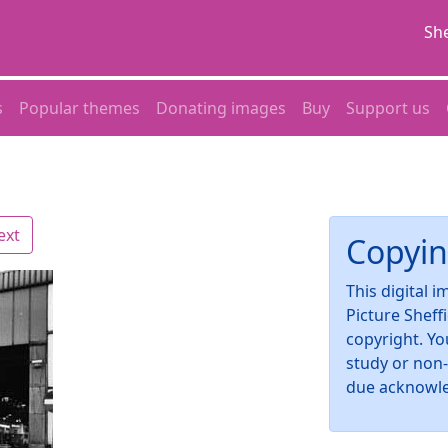
She
s
Popular themes
Donating images
Buy
Support us
ext
Copyin
This digital 
Picture Sheff
copyright. Yo
study or non
due acknowl