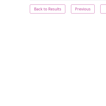
Back to Results
Previous