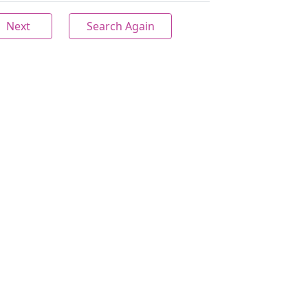
Next
Search Again