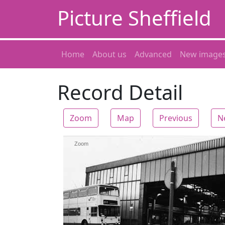
Picture Sheffield
Home
About us
Advanced
New image
Record Detail
Zoom
Map
Previous
N
Zoom