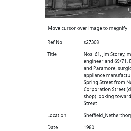
Move cursor over image to magnify
Ref No
s27309
Title
Nos. 61, Jim Storey, 
engineer and 69/71, E
and Paramore, surgic
appliance manufactu
Spring Street from N
Corporation Street (d
shop) looking toward
Street
Location
Sheffield_Netherthor
Date
1980