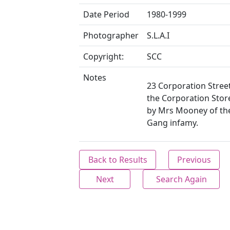
Date Period
1980-1999
Photographer
S.L.A.I
Copyright:
SCC
Notes
23 Corporation Stree
the Corporation Sto
by Mrs Mooney of t
Gang infamy.
Back to Results
Previous
Next
Search Again