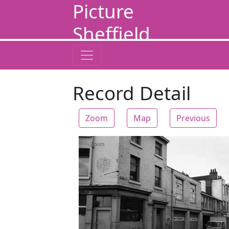
Picture
Sheffield
Record Detail
Zoom
Map
Previous
Zoom