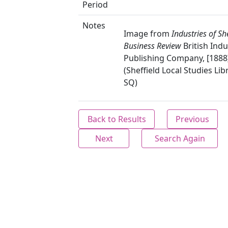
Period
Notes
Image from
Industries of She
Business Review
British Indu
Publishing Company, [1888]
(Sheffield Local Studies Lib
SQ)
Back to Results
Previous
Next
Search Again