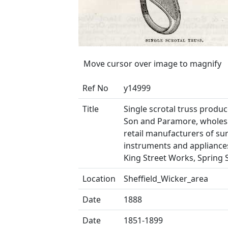
Move cursor over image to magnify
Ref No
y14999
Title
Single scrotal truss produce
Son and Paramore, wholes
retail manufacturers of sur
instruments and appliances
King Street Works, Spring 
Location
Sheffield_Wicker_area
Date
1888
Date
1851-1899