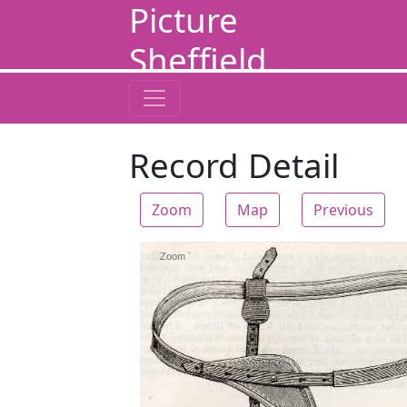
Picture
Sheffield
Record Detail
Zoom
Map
Previous
Zoom