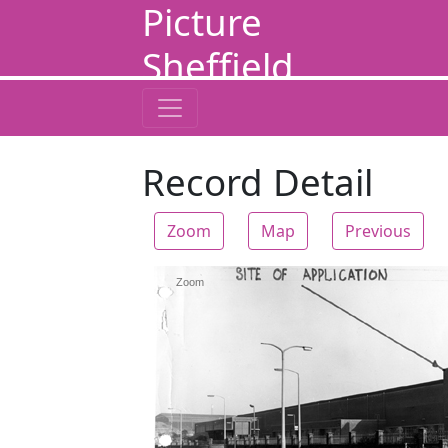
Picture
Sheffield
Record Detail
Zoom
Map
Previous
Zoom