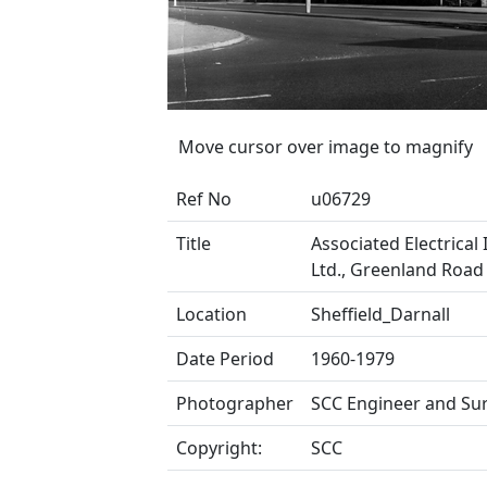
Move cursor over image to magnify
Ref No
u06729
Title
Associated Electrical 
Ltd., Greenland Roa
Location
Sheffield_Darnall
Date Period
1960-1979
Photographer
SCC Engineer and Su
Copyright:
SCC