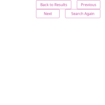
Back to Results
Previous
Next
Search Again