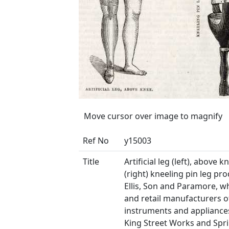
Move cursor over image to magnify
Ref No
y15003
Title
Artificial leg (left), above 
(right) kneeling pin leg pr
Ellis, Son and Paramore, w
and retail manufacturers o
instruments and appliances
King Street Works and Spri