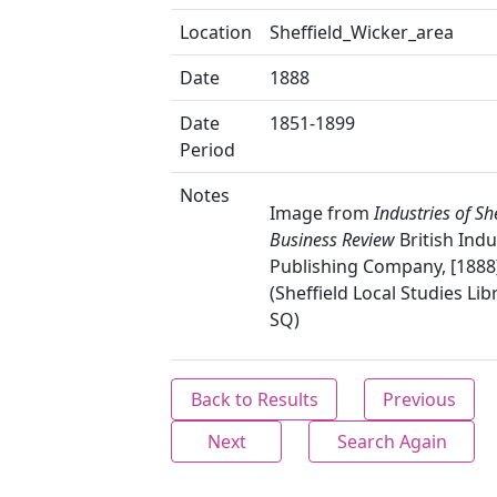
Location
Sheffield_Wicker_area
Date
1888
Date
1851-1899
Period
Notes
Image from
Industries of She
Business Review
British Indu
Publishing Company, [1888]
(Sheffield Local Studies Lib
SQ)
Back to Results
Previous
Next
Search Again