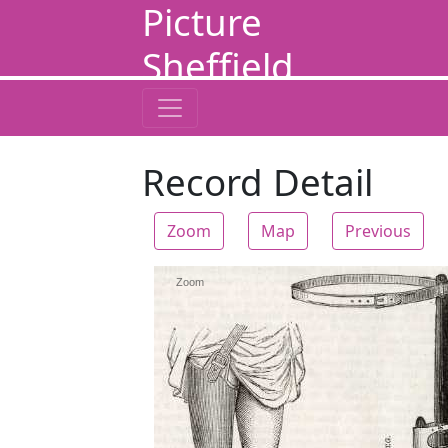
Picture
Sheffield
Record Detail
Zoom
Map
Previous
Zoom