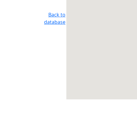
Back to
database