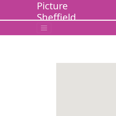
Picture
Sheffield