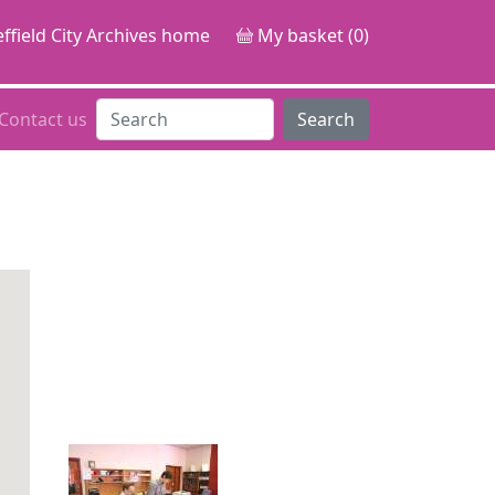
ffield City Archives home
My basket (0)
Contact us
Search