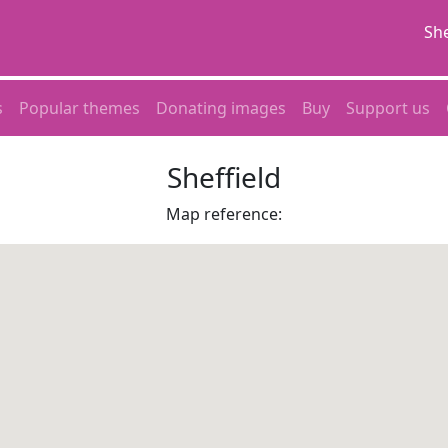
She
s
Popular themes
Donating images
Buy
Support us
Sheffield
Map reference: