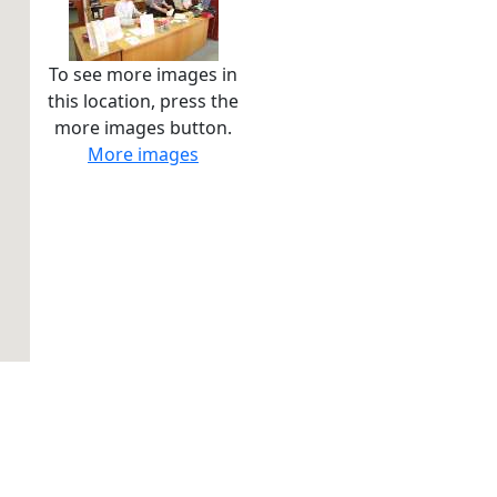
To see more images in
this location, press the
more images button.
More images