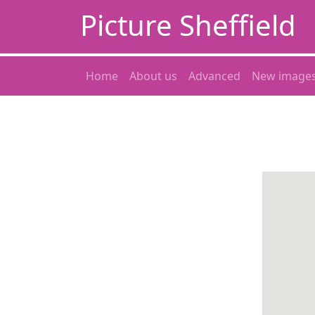
Picture Sheffield
Home
About us
Advanced
New image