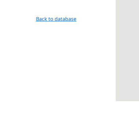
Back to database