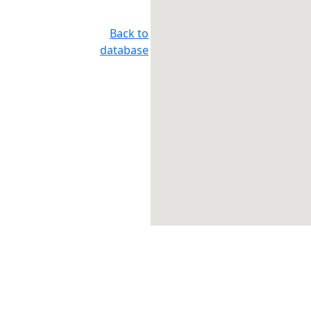
Back to
database