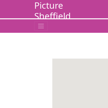
Picture
Sheffield