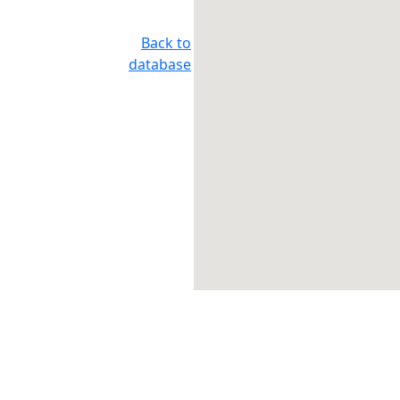
Back to
database