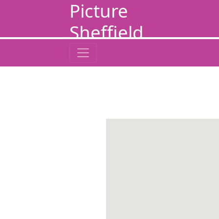
Picture
Sheffield