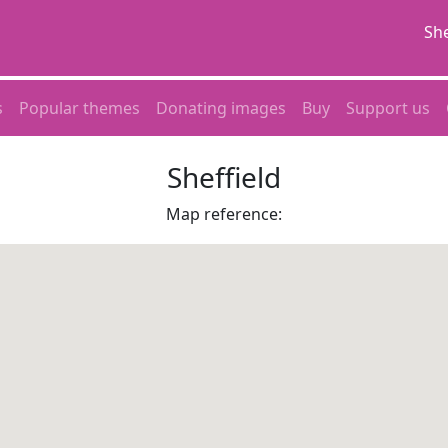
She
s
Popular themes
Donating images
Buy
Support us
Sheffield
Map reference: