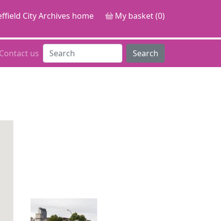
ffield City Archives home
My basket (0)
Contact us
Search