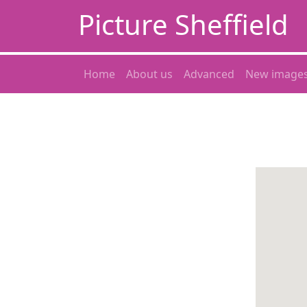
Picture Sheffield
Home
About us
Advanced
New image