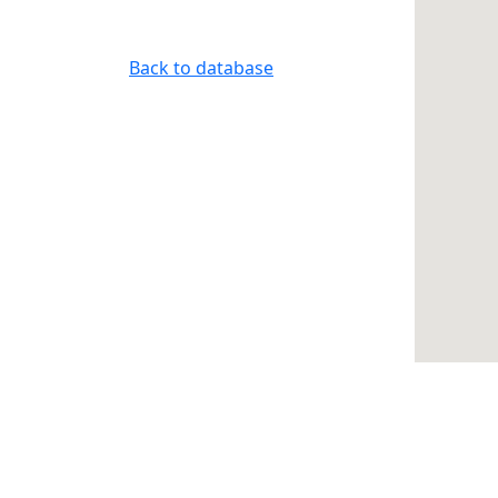
Back to database