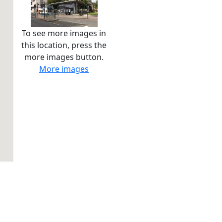
To see more images in
this location, press the
more images button.
More images