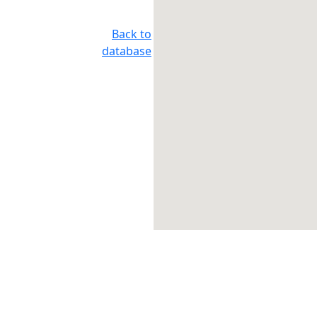
Back to
database