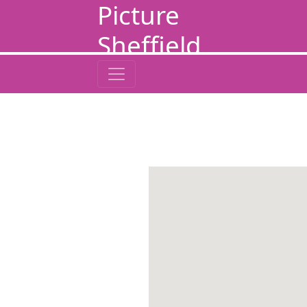
Picture
Sheffield